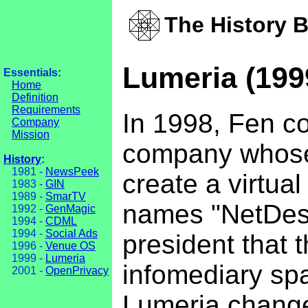
The History 
Lumeria (199
Essentials:
Home
Definition
Requirements
In 1998, Fen co
Company
Mission
company whose 
History
:
1981 -
NewsPeek
create a virtua
1983 -
GIN
1989 -
SmarTV
names "NetDesk
1992 -
GenMagic
1994 -
CDML
1994 -
Social Ads
president that 
1996 -
Venue OS
1999 -
Lumeria
infomediary spa
2001 -
OpenPrivacy
Lumeria changed