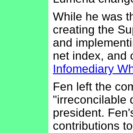
While he was th
creating the Su
and implementi
net index, and 
Infomediary Wh
Fen left the co
"irreconcilable 
president. Fen'
contributions t