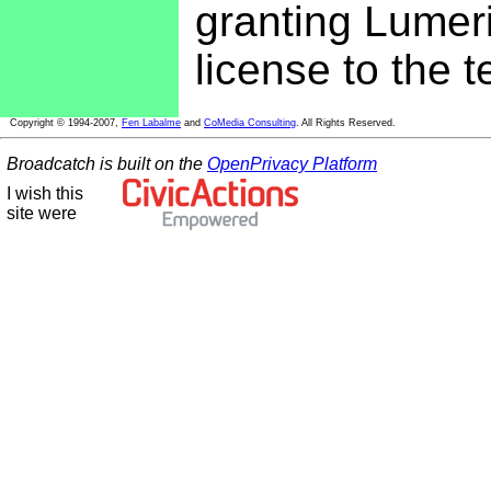
granting Lumeri
license to the 
Copyright © 1994-2007,
Fen Labalme
and
CoMedia Consulting
. All Rights Reserved.
Broadcatch is built on the
OpenPrivacy Platform
I wish this
site were